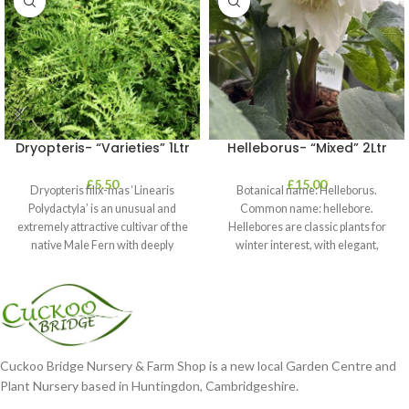
Dryopteris- “Varieties” 1Ltr
Helleborus- “Mixed” 2Ltr
£
5.50
£
15.00
Dryopteris filix-mas ‘Linearis
Botanical name: Helleborus.
Polydactyla’ is an unusual and
Common name: hellebore.
extremely attractive cultivar of the
Hellebores are classic plants for
native Male Fern with deeply
winter interest, with elegant,
dissected foliage
nodding blooms in shades of
Cuckoo Bridge Nursery & Farm Shop is a new local Garden Centre and
Plant Nursery based in Huntingdon, Cambridgeshire.