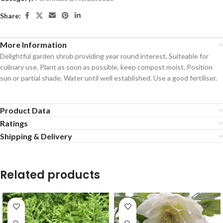
Share:
More Information
Delightful garden shrub providing year round interest. Suiteable for
culinary use. Plant as soon as possible, keep compost moist. Position
sun or partial shade. Water until well established. Use a good fertiliser.
Product Data
Ratings
Shipping & Delivery
Related products