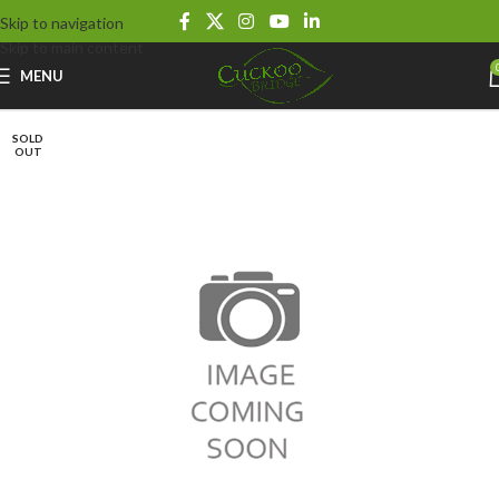
Skip to navigation
Skip to main content
MENU
SOLD
OUT