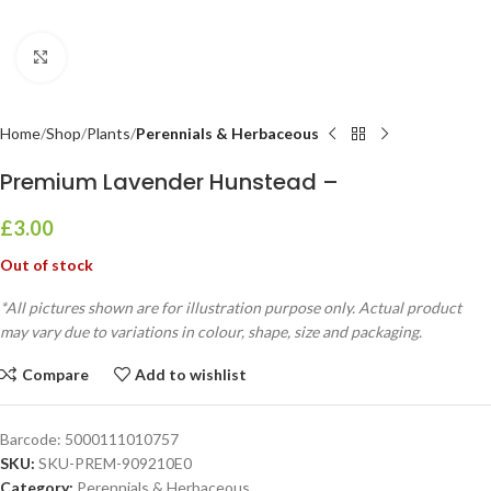
Click to enlarge
Home
Shop
Plants
Perennials & Herbaceous
Premium Lavender Hunstead –
£
3.00
Out of stock
*All pictures shown are for illustration purpose only. Actual product
may vary due to variations in colour, shape, size and packaging.
Compare
Add to wishlist
Barcode:
5000111010757
SKU:
SKU-PREM-909210E0
Category:
Perennials & Herbaceous