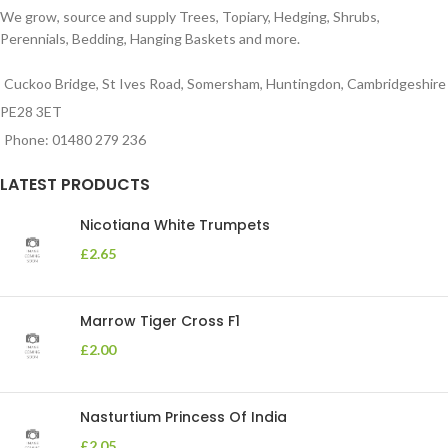
We grow, source and supply Trees, Topiary, Hedging, Shrubs,
Perennials, Bedding, Hanging Baskets and more.
Cuckoo Bridge, St Ives Road, Somersham, Huntingdon, Cambridgeshire
PE28 3ET
Phone: 01480 279 236
LATEST PRODUCTS
Nicotiana White Trumpets
£
2.65
Marrow Tiger Cross F1
£
2.00
Nasturtium Princess Of India
£
2.05