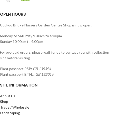
OPEN HOURS
Cuckoo Bridge Nursery Garden Centre Shop is now open.
Monday to Saturday 9.30am to 4:00pm
Sunday 10.00am to 4.00pm
For pre-paid orders, please wait for us to contact you with collection
slot before visiting.
Plant passport PSP:
GB 135394
Plant passport BTNL:
GB 132016
SITE INFORMATION
About Us
Shop
Trade / Wholesale
Landscaping