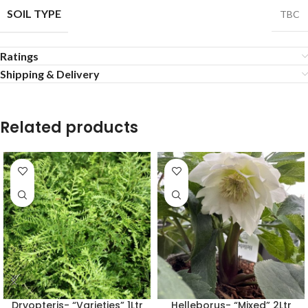
SOIL TYPE
TBC
Ratings
Shipping & Delivery
Related products
Dryopteris- “Varieties” 1Ltr
Helleborus- “Mixed” 2Ltr