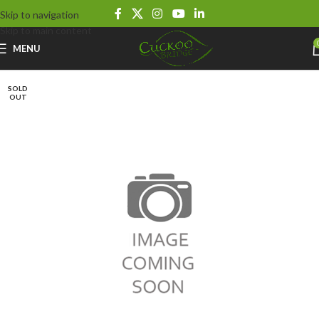
Skip to navigation
Skip to main content
MENU
SOLD
OUT