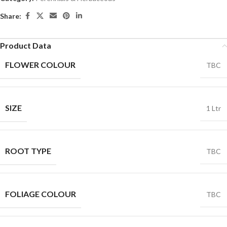
Share:
Product Data
FLOWER COLOUR
TBC
SIZE
1 Ltr
ROOT TYPE
TBC
FOLIAGE COLOUR
TBC