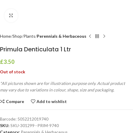
Click to enlarge
Home
Shop
Plants
Perennials & Herbaceous
Primula Denticulata 1 Ltr
£
3.50
Out of stock
*All pictures shown are for illustration purpose only. Actual product
may vary due to variations in colour, shape, size and packaging.
Compare
Add to wishlist
Barcode:
5052212019740
SKU:
SKU-301299--PRIM-9740
Category:
Perennials & Herbaceous