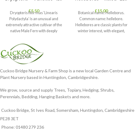
£
5.50
£
15.00
Dryopteris filix-mas ‘Linearis
Botanical name: Helleborus.
Polydactyla’ is an unusual and
Common name: hellebore.
extremely attractive cultivar of the
Hellebores are classic plants for
native Male Fern with deeply
winter interest, with elegant,
dissected foliage
nodding blooms in shades of
Cuckoo Bridge Nursery & Farm Shop is a new local Garden Centre and
Plant Nursery based in Huntingdon, Cambridgeshire.
We grow, source and supply Trees, Topiary, Hedging, Shrubs,
Perennials, Bedding, Hanging Baskets and more.
Cuckoo Bridge, St Ives Road, Somersham, Huntingdon, Cambridgeshire
PE28 3ET
Phone: 01480 279 236