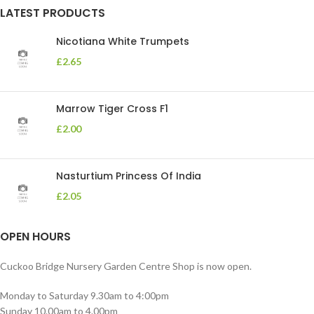
LATEST PRODUCTS
Nicotiana White Trumpets
£
2.65
Marrow Tiger Cross F1
£
2.00
Nasturtium Princess Of India
£
2.05
OPEN HOURS
Cuckoo Bridge Nursery Garden Centre Shop is now open.
Monday to Saturday 9.30am to 4:00pm
Sunday 10.00am to 4.00pm