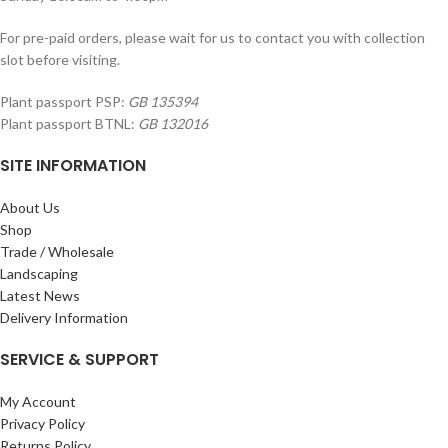
For pre-paid orders, please wait for us to contact you with collection
slot before visiting.
Plant passport PSP:
GB 135394
Plant passport BTNL:
GB 132016
SITE INFORMATION
About Us
Shop
Trade / Wholesale
Landscaping
Latest News
Delivery Information
SERVICE & SUPPORT
My Account
Privacy Policy
Returns Policy