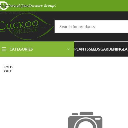
Part of 'The Growers Group'.
Skip to navigation
Skip to main content
CATEGORIES
PLANTS
SEEDS
GARDENING
LA
SOLD
OUT