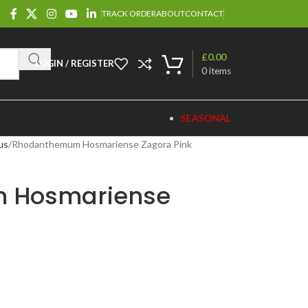
TRACK ORDER
ABOUT
CONTACT
£
0.00
LOGIN / REGISTER
0
items
SEASONAL
us
Rhodanthemum Hosmariense Zagora Pink
 Hosmariense