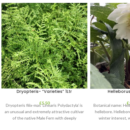
Dryopteris- “Varieties” 1Ltr
Helleborus
£
5.50
£
Dryopteris filix-mas ‘Linearis Polydactyla’ is
Botanical name: He
an unusual and extremely attractive cultivar
hellebore. Hellebore
of the native Male Fern with deeply
winter interest, 
dissected foliage
blooms 