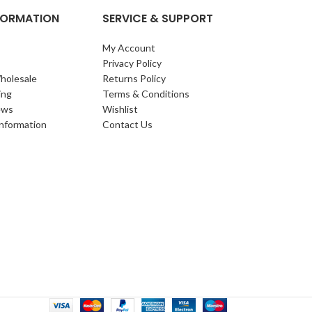
NFORMATION
SERVICE & SUPPORT
My Account
Privacy Policy
holesale
Returns Policy
ing
Terms & Conditions
ews
Wishlist
Information
Contact Us