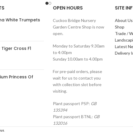
TS
OPEN HOURS
SITE I
ana White Trumpets
Cuckoo Bridge Nursery
About Us
Garden Centre Shop is now
Shop
open.
Trade / W
Landscap
Monday to Saturday 9.30am
Latest N
Tiger Cross F1
to 4:00pm
Delivery 
Sunday 10.00am to 4.00pm
For pre-paid orders, please
ium Princess Of
wait for us to contact you
with collection slot before
visiting.
Plant passport PSP:
GB
135394
Plant passport BTNL:
GB
132016
lus
.