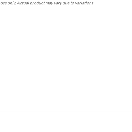
pose only. Actual product may vary due to variations