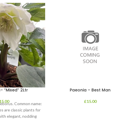
- “Mixed” 2Ltr
Paeonia – Best Man
15.00
£
15.00
lleborus. Common name:
s are classic plants for
with elegant, nodding
in shades of