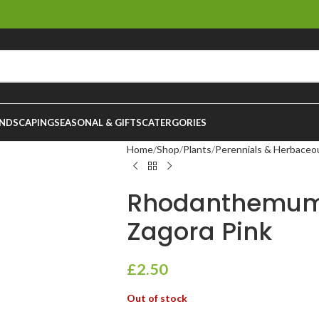
NDSCAPING
SEASONAL & GIFTS
CATERGORIES
Home
Shop
Plants
Perennials & Herbaceo
Rhodanthemum
Zagora Pink
£
2.50
Out of stock