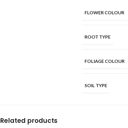
FLOWER COLOUR
ROOT TYPE
FOLIAGE COLOUR
SOIL TYPE
Related products