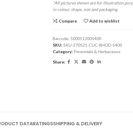
*All pictures shown are for illustration pur
in colour, shape, size and packaging.
Compare
Add to wishlist
Barcode:
5000112005400
SKU:
SKU-270521-CUC-RHOD-5400
Category:
Perennials & Herbaceous
Share:
RODUCT DATA
RATINGS
SHIPPING & DELIVERY