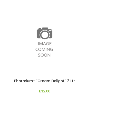
Phormium- “Cream Delight” 2 Ltr
Phormium
£
12.00
An evergreen p
clump of archi
Each leaf bears i