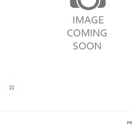
Click to enlarge
P