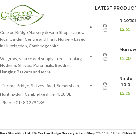
LATEST PRODUC
Nicoti
£
2.65
Cuckoo Bridge Nursery & Farm Shop is a new
local Garden Centre and Plant Nursery based
in Huntingdon, Cambridgeshire.
Marrow 
£
2.00
We grow, source and supply Trees, Topiary,
Hedging, Shrubs, Perennials, Bedding,
Hanging Baskets and more.
Nasturt
India
Cuckoo Bridge, St Ives Road, Somersham,
£
2.05
Huntingdon, Cambridgeshire PE28 3ET
Phone: 01480 279 236
Pack Store Plus Ltd. T/A Cuckoo Bridge Nursery & Farm Shop
2026 CREATED BY
Nitor P