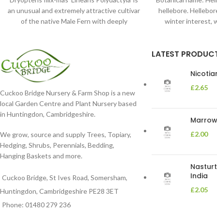
an unusual and extremely attractive cultivar
hellebore. Hellebore
of the native Male Fern with deeply
winter interest, 
dissected foliage
blooms 
LATEST PRODUC
Nicoti
£
2.65
Cuckoo Bridge Nursery & Farm Shop is a new
local Garden Centre and Plant Nursery based
in Huntingdon, Cambridgeshire.
Marrow 
£
2.00
We grow, source and supply Trees, Topiary,
Hedging, Shrubs, Perennials, Bedding,
Hanging Baskets and more.
Nasturt
India
Cuckoo Bridge, St Ives Road, Somersham,
£
2.05
Huntingdon, Cambridgeshire PE28 3ET
Phone: 01480 279 236