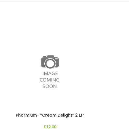
Phormium- “Cream Delight” 2 Ltr
Phormium
£
12.00
An evergreen p