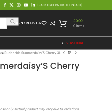
TRACK ORDER
ABOUT
CONTACT
£
0.00
LOGIN / REGISTER
0
items
SEASONAL
us
Rudbeckia Summerdaisy’S Cherry 3L
merdaisy’S Cherry
pose only. Actual product may vary due to variations