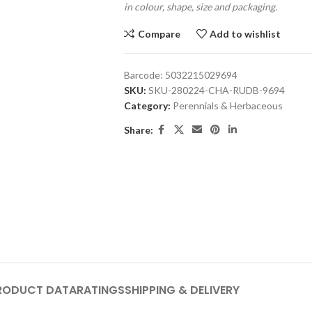
in colour, shape, size and packaging.
Compare
Add to wishlist
Barcode:
5032215029694
SKU:
SKU-280224-CHA-RUDB-9694
Category:
Perennials & Herbaceous
Share:
RODUCT DATA
RATINGS
SHIPPING & DELIVERY