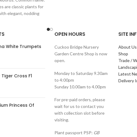
s are classic plants for
with elegant, nodding
in shades of
TS
OPEN HOURS
SITE I
ana White Trumpets
Cuckoo Bridge Nursery
About Us
Garden Centre Shop is now
Shop
open.
Trade / W
Landscap
Monday to Saturday 9.30am
Latest N
Tiger Cross F1
to 4:00pm
Delivery 
Sunday 10.00am to 4.00pm
For pre-paid orders, please
ium Princess Of
wait for us to contact you
with collection slot before
visiting.
Plant passport PSP:
GB