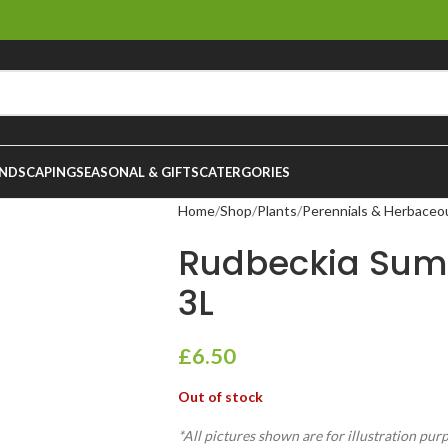
NDSCAPING
SEASONAL & GIFTS
CATERGORIES
Home
Shop
Plants
Perennials & Herbaceo
Rudbeckia Sum
3L
£
6.50
Out of stock
*All pictures shown are for illustration pur