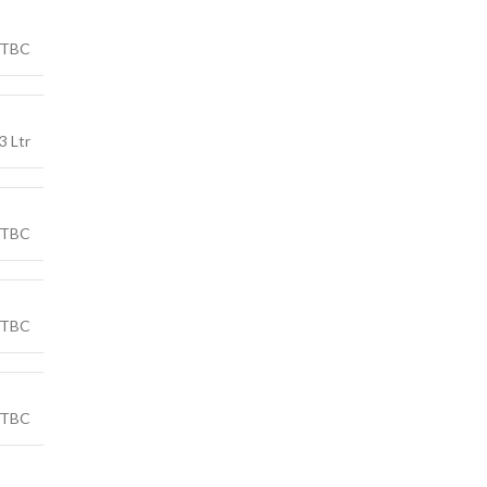
TBC
3 Ltr
TBC
TBC
TBC