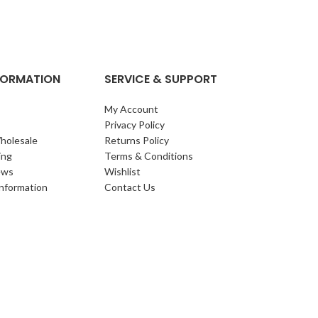
clump of archi
Each leaf bears i
NFORMATION
SERVICE & SUPPORT
My Account
Privacy Policy
holesale
Returns Policy
ing
Terms & Conditions
ews
Wishlist
Information
Contact Us