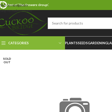
Part of 'The Growers Group'.
Skip to navigation
Skip to main content
CATEGORIES
PLANTS
SEEDS
GARDENING
LA
SOLD
OUT