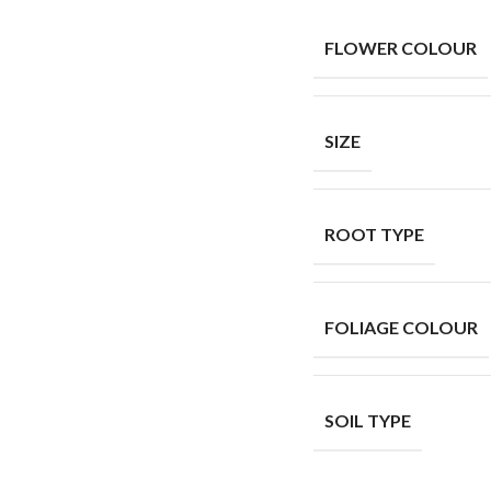
FLOWER COLOUR
SIZE
ROOT TYPE
FOLIAGE COLOUR
SOIL TYPE