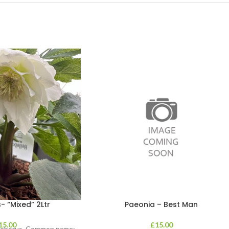
- “Mixed” 2Ltr
Paeonia – Best Man
15.00
£
15.00
lleborus. Common name: