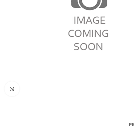
Click to enlarge
P