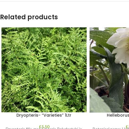
Related products
Dryopteris- “Varieties” 1Ltr
Helleborus
£
5.50
£
Dryopteris filix-mas ‘Linearis Polydactyla’ is
Botanical name: He