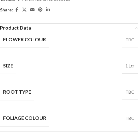
Share:
Product Data
FLOWER COLOUR
TBC
SIZE
1 Ltr
ROOT TYPE
TBC
FOLIAGE COLOUR
TBC