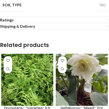
SOIL TYPE
TBC
Ratings
Shipping & Delivery
Related products
Dryopteris- “Varieties” 1Ltr
Helleborus- “Mixed” 2Ltr