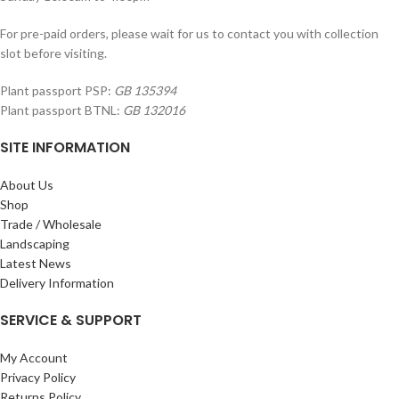
For pre-paid orders, please wait for us to contact you with collection
slot before visiting.
Plant passport PSP:
GB 135394
Plant passport BTNL:
GB 132016
SITE INFORMATION
About Us
Shop
Trade / Wholesale
Landscaping
Latest News
Delivery Information
SERVICE & SUPPORT
My Account
Privacy Policy
Returns Policy