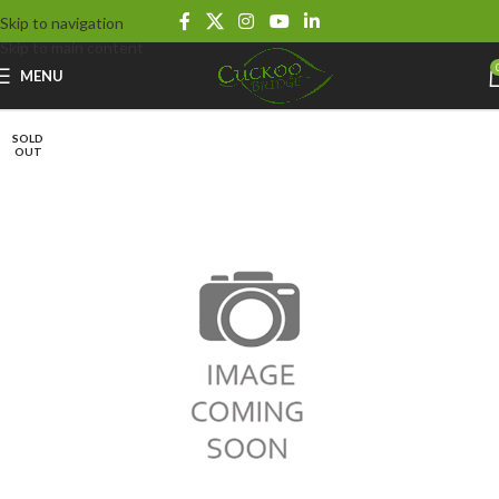
Skip to navigation
Skip to main content
MENU
SOLD
OUT