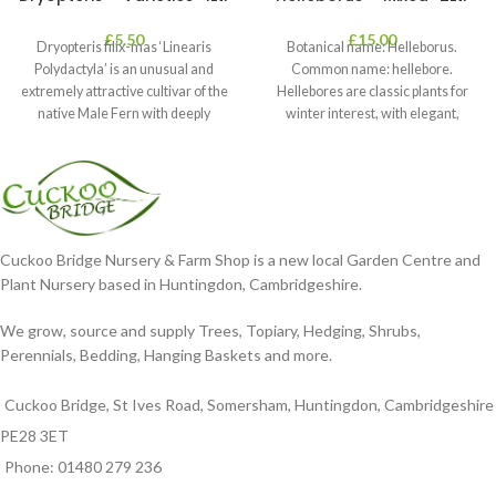
£
5.50
£
15.00
Dryopteris filix-mas ‘Linearis
Botanical name: Helleborus.
Polydactyla’ is an unusual and
Common name: hellebore.
extremely attractive cultivar of the
Hellebores are classic plants for
native Male Fern with deeply
winter interest, with elegant,
dissected foliage
nodding blooms in shades of
Cuckoo Bridge Nursery & Farm Shop is a new local Garden Centre and
Plant Nursery based in Huntingdon, Cambridgeshire.
We grow, source and supply Trees, Topiary, Hedging, Shrubs,
Perennials, Bedding, Hanging Baskets and more.
Cuckoo Bridge, St Ives Road, Somersham, Huntingdon, Cambridgeshire
PE28 3ET
Phone: 01480 279 236