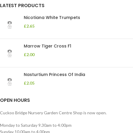
LATEST PRODUCTS
Nicotiana White Trumpets
£
2.65
Marrow Tiger Cross F1
£
2.00
Nasturtium Princess Of India
£
2.05
OPEN HOURS
Cuckoo Bridge Nursery Garden Centre Shop is now open.
Monday to Saturday 9.30am to 4:00pm
Sunday 10.00am to 4.00pm