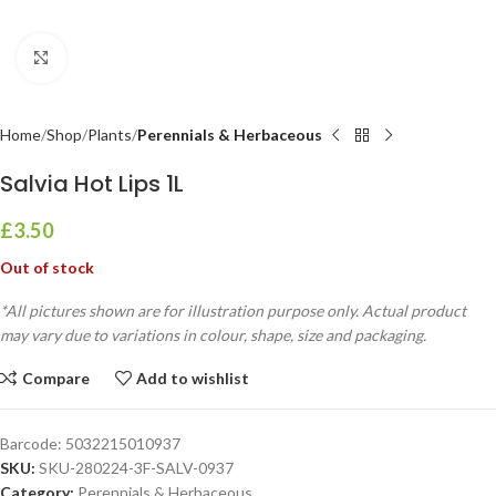
Click to enlarge
Home
Shop
Plants
Perennials & Herbaceous
Salvia Hot Lips 1L
£
3.50
Out of stock
*All pictures shown are for illustration purpose only. Actual product
may vary due to variations in colour, shape, size and packaging.
Compare
Add to wishlist
Barcode:
5032215010937
SKU:
SKU-280224-3F-SALV-0937
Category:
Perennials & Herbaceous