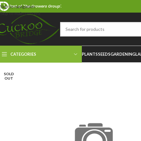
Part of 'The Growers Group'.
Skip to navigation
Skip to main content
CATEGORIES
PLANTS
SEEDS
GARDENING
LA
SOLD
OUT