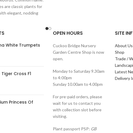
s are classic plants for
with elegant, nodding
in shades of
TS
OPEN HOURS
SITE I
ana White Trumpets
Cuckoo Bridge Nursery
About Us
Garden Centre Shop is now
Shop
open.
Trade / W
Landscap
Monday to Saturday 9.30am
Latest N
Tiger Cross F1
to 4:00pm
Delivery 
Sunday 10.00am to 4.00pm
For pre-paid orders, please
ium Princess Of
wait for us to contact you
with collection slot before
visiting.
Plant passport PSP:
GB