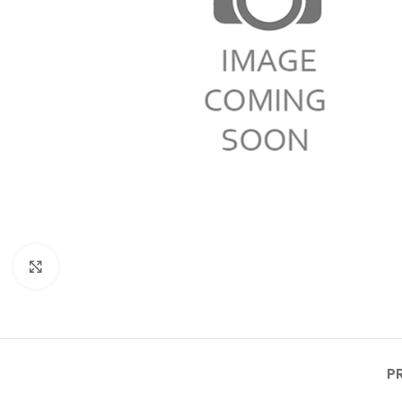
Click to enlarge
P