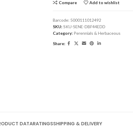
Compare
Add to wishlist
Barcode:
5000111012492
SKU:
SKU-SENE-DBF44EDD
Category:
Perennials & Herbaceous
Share:
RODUCT DATA
RATINGS
SHIPPING & DELIVERY