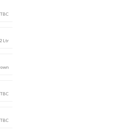
TBC
2 Ltr
rown
TBC
TBC