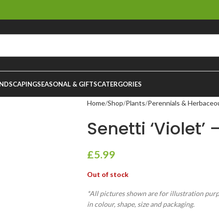
NDSCAPING
SEASONAL & GIFTS
CATERGORIES
Home
Shop
Plants
Perennials & Herbaceo
Senetti ‘Violet’ 
£
5.99
Out of stock
*All pictures shown are for illustration pur
in colour, shape, size and packaging.