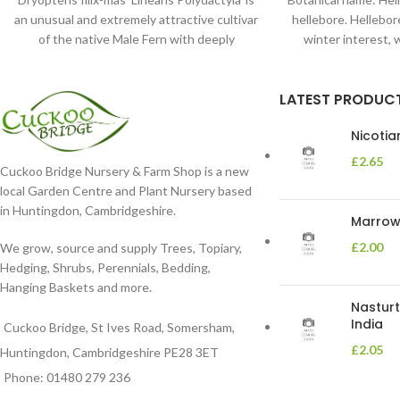
an unusual and extremely attractive cultivar
hellebore. Hellebore
of the native Male Fern with deeply
winter interest, 
dissected foliage
blooms 
LATEST PRODUC
Nicoti
£
2.65
Cuckoo Bridge Nursery & Farm Shop is a new
local Garden Centre and Plant Nursery based
in Huntingdon, Cambridgeshire.
Marrow 
£
2.00
We grow, source and supply Trees, Topiary,
Hedging, Shrubs, Perennials, Bedding,
Hanging Baskets and more.
Nasturt
India
Cuckoo Bridge, St Ives Road, Somersham,
£
2.05
Huntingdon, Cambridgeshire PE28 3ET
Phone: 01480 279 236