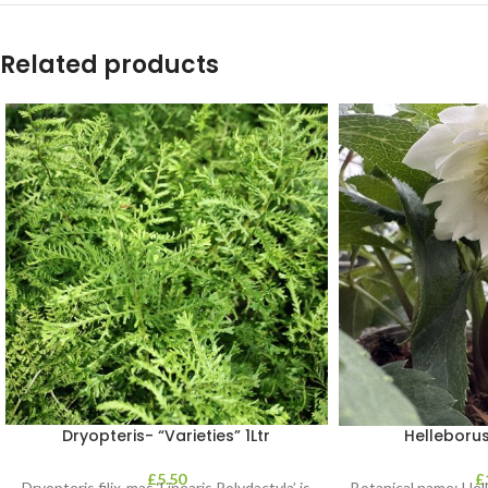
Related products
Dryopteris- “Varieties” 1Ltr
Helleborus
£
5.50
£
Dryopteris filix-mas ‘Linearis Polydactyla’ is
Botanical name: He