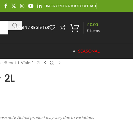
TRACK ORDER
ABOUT
CONTACT
£
0.00
LOGIN / REGISTER
0
items
SEASONAL
us
Senetti ‘Violet’ – 2L
– 2L
pose only. Actual product may vary due to variations