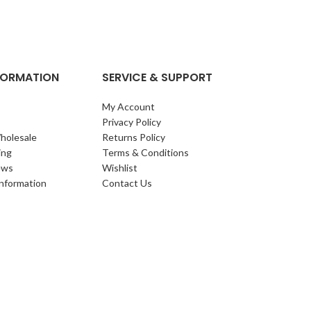
clump of archi
Each leaf bears i
NFORMATION
SERVICE & SUPPORT
My Account
Privacy Policy
holesale
Returns Policy
ing
Terms & Conditions
ews
Wishlist
Information
Contact Us