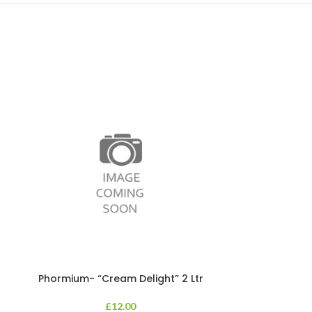
Phormium- “Cream Delight” 2 Ltr
Phormium
£
12.00
An evergreen p