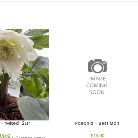
- “Mixed” 2Ltr
Paeonia – Best Man
15.00
£
15.00
lleborus. Common name: