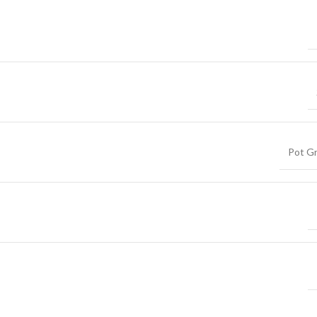
Pot G