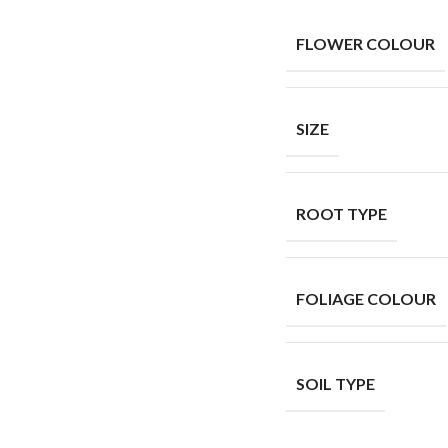
FLOWER COLOUR
SIZE
ROOT TYPE
FOLIAGE COLOUR
SOIL TYPE