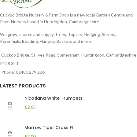
Cuckoo Bridge Nursery & Farm Shop is a new local Garden Centre and
Plant Nursery based in Huntingdon, Cambridgeshire.
We grow, source and supply Trees, Topiary, Hedging, Shrubs,
Perennials, Bedding, Hanging Baskets and more.
Cuckoo Bridge, St Ives Road, Somersham, Huntingdon, Cambridgeshire
PE28 3ET
Phone: 01480 279 236
LATEST PRODUCTS
Nicotiana White Trumpets
£
2.65
Marrow Tiger Cross F1
£
2.00