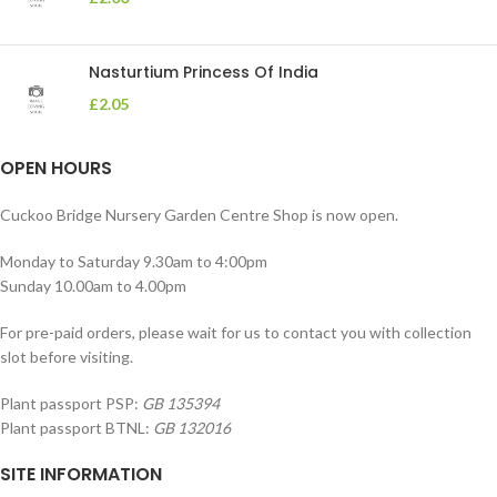
Nasturtium Princess Of India
£
2.05
OPEN HOURS
Cuckoo Bridge Nursery Garden Centre Shop is now open.
Monday to Saturday 9.30am to 4:00pm
Sunday 10.00am to 4.00pm
For pre-paid orders, please wait for us to contact you with collection
slot before visiting.
Plant passport PSP:
GB 135394
Plant passport BTNL:
GB 132016
SITE INFORMATION