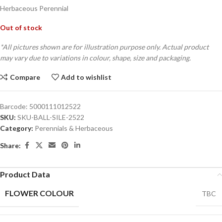
Herbaceous Perennial
Out of stock
*All pictures shown are for illustration purpose only. Actual product
may vary due to variations in colour, shape, size and packaging.
Compare
Add to wishlist
Barcode:
5000111012522
SKU:
SKU-BALL-SILE-2522
Category:
Perennials & Herbaceous
Share:
Product Data
FLOWER COLOUR
TBC