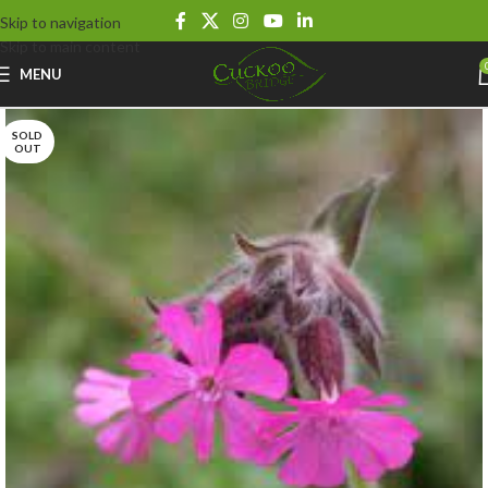
Skip to navigation
Skip to main content
MENU
SOLD
OUT