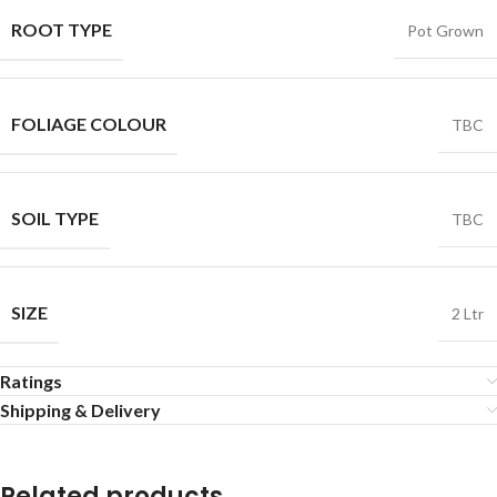
ROOT TYPE
Pot Grown
FOLIAGE COLOUR
TBC
SOIL TYPE
TBC
SIZE
2 Ltr
Ratings
Shipping & Delivery
Related products