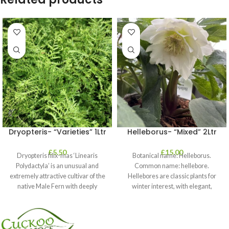
Dryopteris- “Varieties” 1Ltr
Helleborus- “Mixed” 2Ltr
£
5.50
£
15.00
Dryopteris filix-mas ‘Linearis
Botanical name: Helleborus.
Polydactyla’ is an unusual and
Common name: hellebore.
extremely attractive cultivar of the
Hellebores are classic plants for
native Male Fern with deeply
winter interest, with elegant,
dissected foliage
nodding blooms in shades of