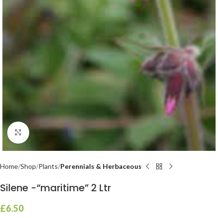
Click to enlarge
Home
Shop
Plants
Perennials & Herbaceous
Silene -“maritime” 2 Ltr
£
6.50