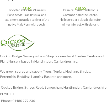
£
5.50
£
15.00
Dryopteris filix-mas ‘Linearis
Botanical name: Helleborus.
Polydactyla’ is an unusual and
Common name: hellebore.
extremely attractive cultivar of the
Hellebores are classic plants for
native Male Fern with deeply
winter interest, with elegant,
dissected foliage
nodding blooms in shades of
Cuckoo Bridge Nursery & Farm Shop is a new local Garden Centre and
Plant Nursery based in Huntingdon, Cambridgeshire.
We grow, source and supply Trees, Topiary, Hedging, Shrubs,
Perennials, Bedding, Hanging Baskets and more.
Cuckoo Bridge, St Ives Road, Somersham, Huntingdon, Cambridgeshire
PE28 3ET
Phone: 01480 279 236