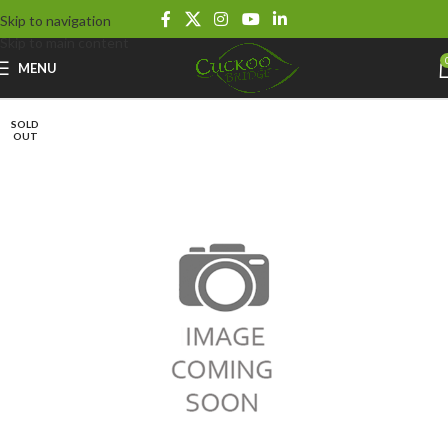
Skip to navigation
Skip to main content
MENU
SOLD
OUT