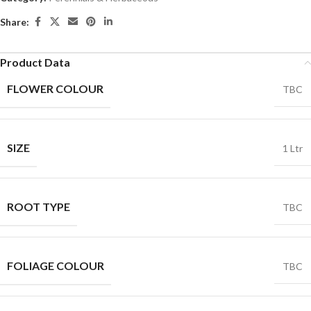
Share:
Product Data
FLOWER COLOUR
TBC
SIZE
1 Ltr
ROOT TYPE
TBC
FOLIAGE COLOUR
TBC