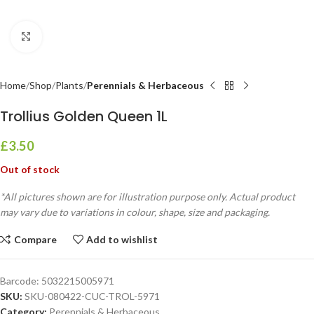
Click to enlarge
Home
Shop
Plants
Perennials & Herbaceous
Trollius Golden Queen 1L
£
3.50
Out of stock
*All pictures shown are for illustration purpose only. Actual product
may vary due to variations in colour, shape, size and packaging.
Compare
Add to wishlist
Barcode:
5032215005971
SKU:
SKU-080422-CUC-TROL-5971
Category:
Perennials & Herbaceous