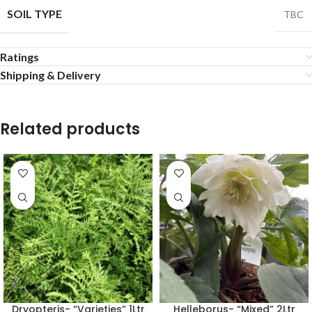
SOIL TYPE
TBC
Ratings
Shipping & Delivery
Related products
Dryopteris- “Varieties” 1Ltr
Helleborus- “Mixed” 2Ltr