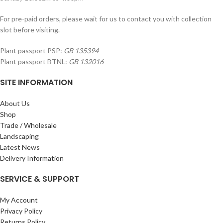
For pre-paid orders, please wait for us to contact you with collection
slot before visiting.
Plant passport PSP:
GB 135394
Plant passport BTNL:
GB 132016
SITE INFORMATION
About Us
Shop
Trade / Wholesale
Landscaping
Latest News
Delivery Information
SERVICE & SUPPORT
My Account
Privacy Policy
Returns Policy