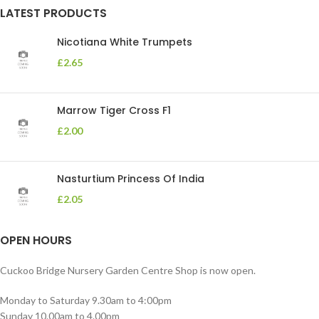
LATEST PRODUCTS
Nicotiana White Trumpets
£
2.65
Marrow Tiger Cross F1
£
2.00
Nasturtium Princess Of India
£
2.05
OPEN HOURS
Cuckoo Bridge Nursery Garden Centre Shop is now open.
Monday to Saturday 9.30am to 4:00pm
Sunday 10.00am to 4.00pm