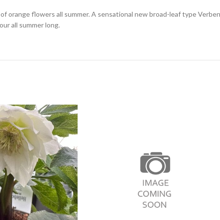
range flowers all summer. A sensational new broad-leaf type Verbena 
our all summer long.