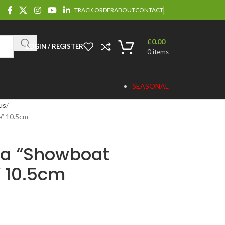
TRACK ORDER
ABOUT
CONTACT
£
0.00
LOGIN / REGISTER
0
items
SEASONAL
us
” 10.5cm
da “Showboat
 10.5cm