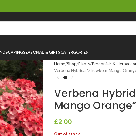
NDSCAPING
SEASONAL & GIFTS
CATERGORIES
Home
Shop
Plants
Perennials & Herbaceo
Verbena Hybrida “Showboat Mango Orange
Verbena Hybri
Mango Orange”
£
2.00
Out of stock