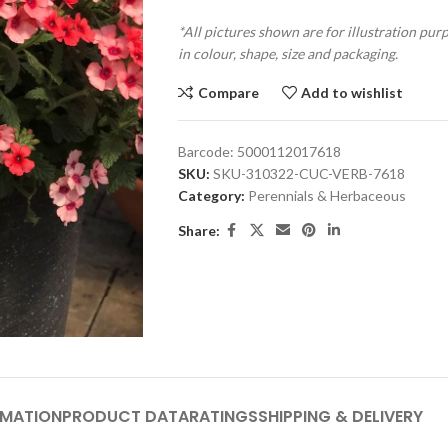
*All pictures shown are for illustration pur
in colour, shape, size and packaging.
Compare
Add to wishlist
Barcode:
5000112017618
SKU:
SKU-310322-CUC-VERB-7618
Category:
Perennials & Herbaceous
Share:
RMATION
PRODUCT DATA
RATINGS
SHIPPING & DELIVERY