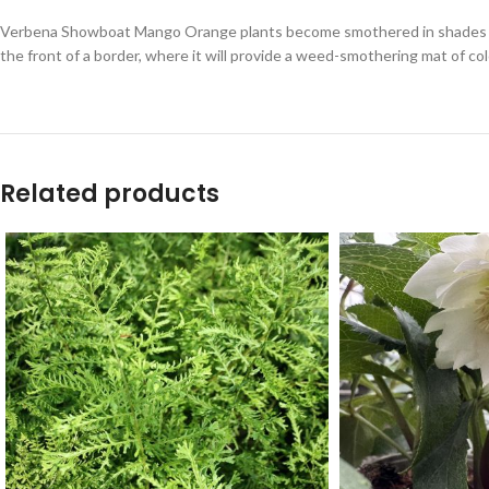
Verbena Showboat Mango Orange plants become smothered in shades of o
the front of a border, where it will provide a weed-smothering mat of col
Related products