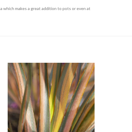
which makes a great addition to pots or even at