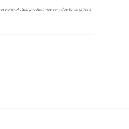
pose only. Actual product may vary due to variations