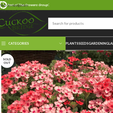
Part of 'The Growers Group'.
Skip to navigation
Skip to main content
CATEGORIES
PLANTS
SEEDS
GARDENING
LA
SOLD
OUT