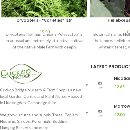
Dryopteris- “Varieties” 1Ltr
Helleborus
£
5.50
£
Dryopteris filix-mas ‘Linearis Polydactyla’ is
Botanical name: He
an unusual and extremely attractive cultivar
hellebore. Hellebore
of the native Male Fern with deeply
winter interest, 
dissected foliage
blooms 
LATEST PRODUC
Nicoti
£
2.65
Cuckoo Bridge Nursery & Farm Shop is a new
local Garden Centre and Plant Nursery based
in Huntingdon, Cambridgeshire.
Marrow 
£
2.00
We grow, source and supply Trees, Topiary,
Hedging, Shrubs, Perennials, Bedding,
Hanging Baskets and more.