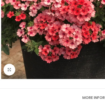
Click to enlarge
MORE INFO