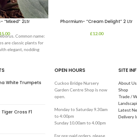
- “Mixed” 2Ltr
Phormium- “Cream Delight” 2 Ltr
15.00
£
12.00
lleborus. Common name:
s are classic plants for
with elegant, nodding
in shades of
TS
OPEN HOURS
SITE I
ana White Trumpets
Cuckoo Bridge Nursery
About Us
Garden Centre Shop is now
Shop
open.
Trade / W
Landscap
Monday to Saturday 9.30am
Latest N
Tiger Cross F1
to 4:00pm
Delivery 
Sunday 10.00am to 4.00pm
For pre-paid orders, please