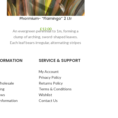
Phormium- “Flamingo” 2 Ltr
£
12.00
An evergreen perennial to 1m, forming a
clump of arching, sword-shaped leaves.
Each leaf bears irregular, alternating stripes
of pink
NFORMATION
SERVICE & SUPPORT
My Account
Privacy Policy
holesale
Returns Policy
ing
Terms & Conditions
ews
Wishlist
Information
Contact Us