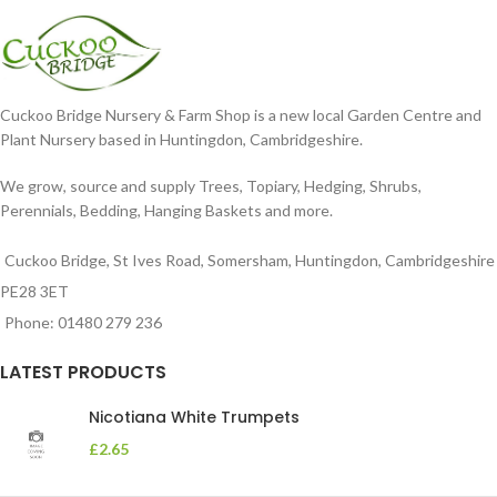
in
Cuckoo Bridge Nursery & Farm Shop is a new local Garden Centre and
Plant Nursery based in Huntingdon, Cambridgeshire.
We grow, source and supply Trees, Topiary, Hedging, Shrubs,
Perennials, Bedding, Hanging Baskets and more.
Cuckoo Bridge, St Ives Road, Somersham, Huntingdon, Cambridgeshire
PE28 3ET
Phone: 01480 279 236
LATEST PRODUCTS
Nicotiana White Trumpets
£
2.65