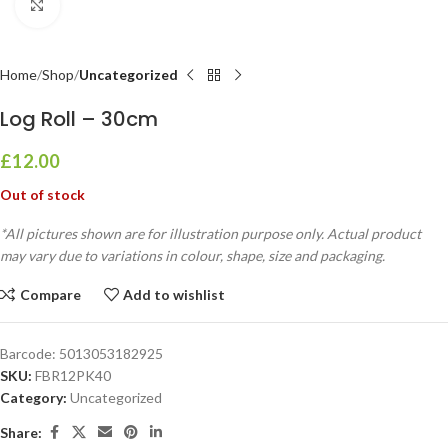
Click to enlarge
Home
Shop
Uncategorized
Log Roll – 30cm
£
12.00
Out of stock
*All pictures shown are for illustration purpose only. Actual product
may vary due to variations in colour, shape, size and packaging.
Compare
Add to wishlist
Barcode:
5013053182925
SKU:
FBR12PK40
Category:
Uncategorized
Share: