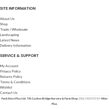
SITE INFORMATION
About Us
Shop
Trade / Wholesale
Landscaping
Latest News
Delivery Information
SERVICE & SUPPORT
My Account
Privacy Policy
Returns Policy
Terms & Conditions
Wishlist
Contact Us
Pack Store Plus Ltd. T/A Cuckoo Bridge Nursery & Farm Shop
2026 CREATED BY
Nitor
Plus
.