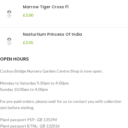
Marrow Tiger Cross F1
£
2.00
Nasturtium Princess Of India
£
2.05
OPEN HOURS
Cuckoo Bridge Nursery Garden Centre Shop is now open.
Monday to Saturday 9.30am to 4:00pm
Sunday 10.00am to 4.00pm
For pre-paid orders, please wait for us to contact you with collection
slot before visiting.
Plant passport PSP:
GB 135394
Plant passport BTNL:
GB 132016