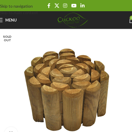
Skip to navigation
Skip to main content
MENU
SOLD
OUT