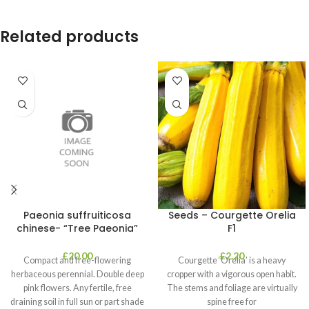
Related products
Paeonia suffruiticosa
Seeds – Courgette Orelia
chinese- “Tree Paeonia”
F1
£
20.00
£
2.20
Compact and free-flowering
Courgette ‘Orelia’ is a heavy
herbaceous perennial. Double deep
cropper with a vigorous open habit.
pink flowers. Any fertile, free
The stems and foliage are virtually
draining soil in full sun or part shade
spine free for