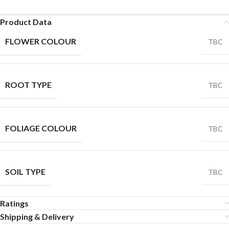
Product Data
FLOWER COLOUR
TBC
ROOT TYPE
TBC
FOLIAGE COLOUR
TBC
SOIL TYPE
TBC
Ratings
Shipping & Delivery